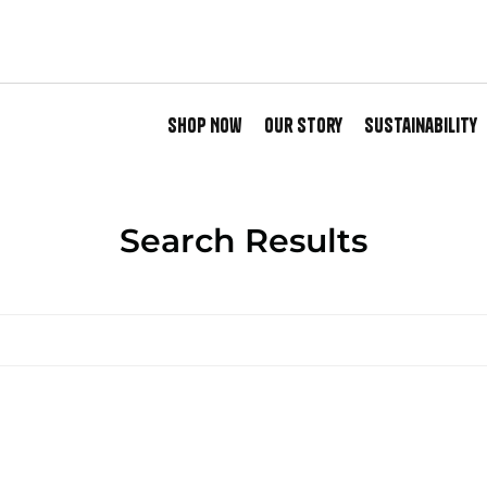
Shop Now
Our Story
Sustainability
Search Results