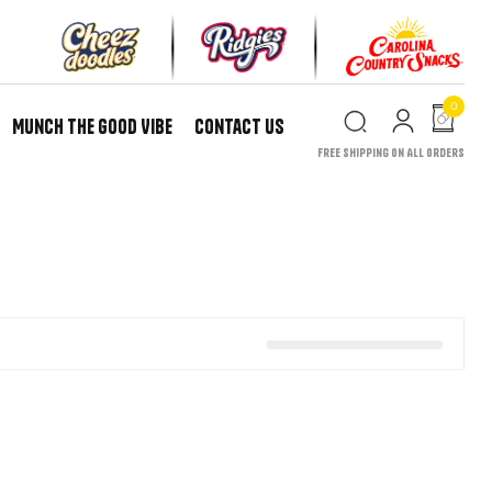
0
Munch the Good Vibe
Contact Us
Free Shipping on All Orders