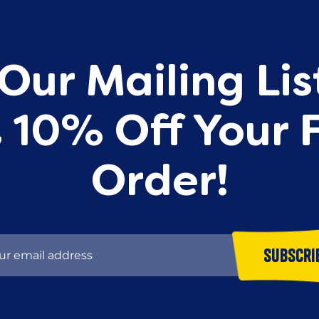
Our Mailing Li
 10% Off Your F
Order!
Subscri