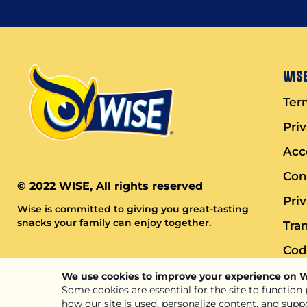
Wise
Ter
Pri
Acce
Con
© 2022 WISE, All rights reserved
Pri
Wise is committed to giving you great-tasting
snacks your family can enjoy together.
Tra
Cod
We use cookies to improve your experience on 
Some cookies are essential for the site to function
how our site is used, personalize content, and supp