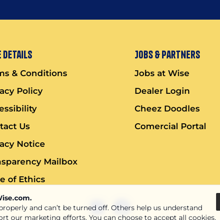
 Details
Jobs & Partners
ms & Conditions
Jobs at Wise
vacy Policy
Dealer Login
ssibility
Cheez Doodles
tact Us
Comercial Portal
vacy Notice
nsparency Mailbox
e of Ethics
Wise.com.
 properly and can’t be turned off. Others help us understand
ort our marketing efforts. You can choose to accept all cookies,