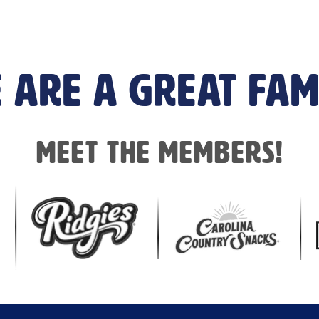
 are a great fam
Meet the members!