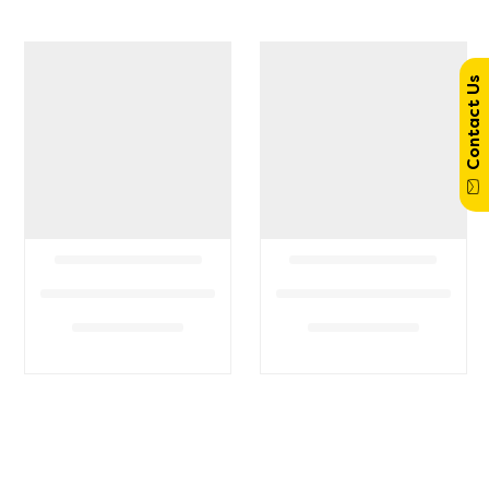
Contact Us