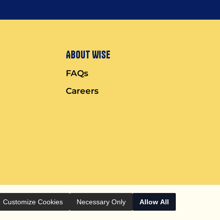
About Wise
FAQs
Careers
Customize Cookies
Necessary Only
Allow All