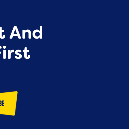
st And
irst
be