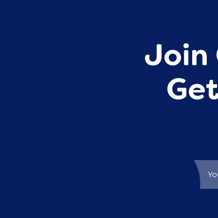
Join 
Get