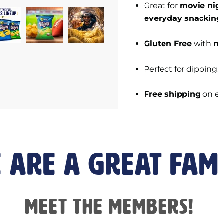
Great for
movie nig
everyday snackin
Gluten Free
with
n
Perfect for dipping
Free shipping
on 
 are a great fam
Meet the members!