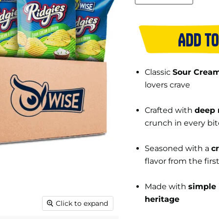
ADD TO
Classic
Sour Cream
lovers crave
Crafted with
deep 
crunch in every bit
Seasoned with a
c
flavor from the firs
Made with
simple 
heritage
Click to expand