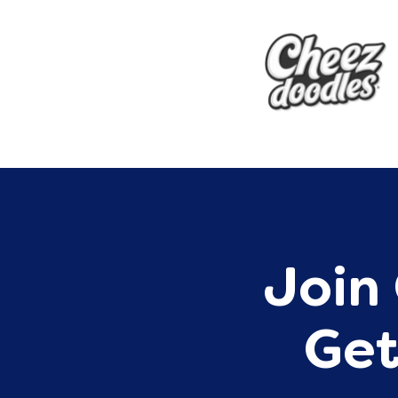
Join 
Get