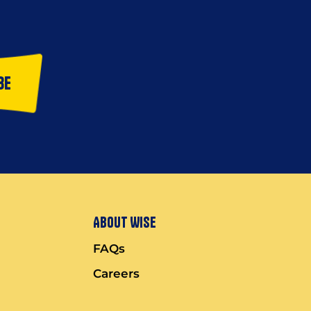
be
About Wise
FAQs
Careers