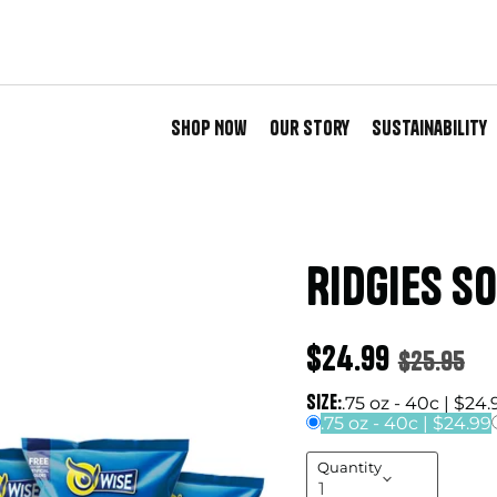
Shop Now
Our Story
Sustainability
Ridgies S
Current price
$24.99
Original 
$25.95
Size:
.75 oz - 40c | $24.
.75 oz - 40c | $24.99
Quantity