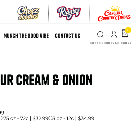
0
Munch the Good Vibe
Contact Us
Free Shipping on All Orders
our Cream & Onion
price
99
.75 oz - 72c | $32.99
3 oz - 12c | $34.99