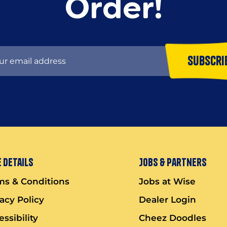
Order!
Subscri
 Details
Jobs & Partners
ms & Conditions
Jobs at Wise
vacy Policy
Dealer Login
ssibility
Cheez Doodles