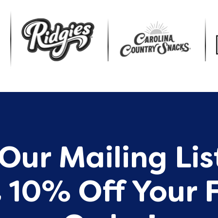
Our Mailing Li
 10% Off Your F