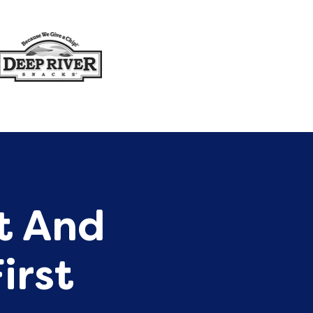
st And
irst