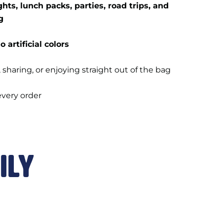
hts, lunch packs, parties, road trips, and
g
o artificial colors
, sharing, or enjoying straight out of the bag
every order
ily