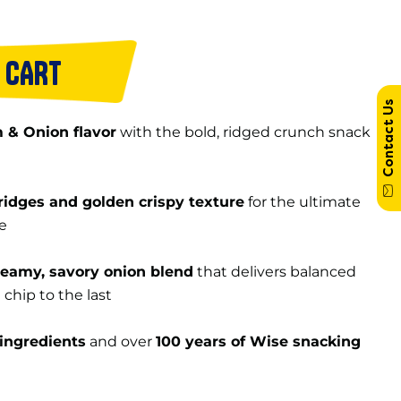
 CART
Contact Us
 & Onion flavor
with the bold, ridged crunch snack
ridges and golden crispy texture
for the ultimate
e
reamy, savory onion blend
that delivers balanced
t chip to the last
ingredients
and over
100 years of Wise snacking