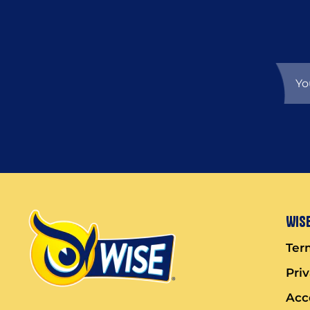
Wise
Ter
Pri
Acce